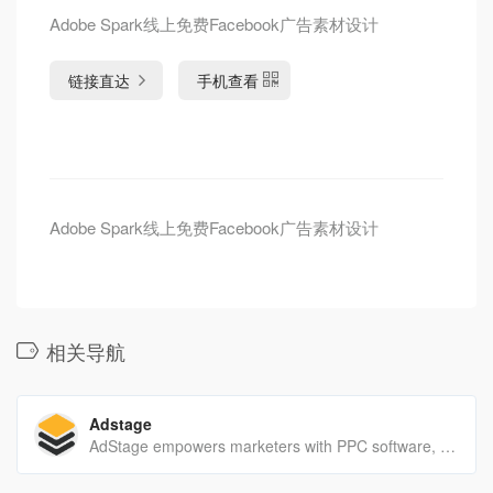
Adobe Spark线上免费Facebook广告素材设计
链接直达
手机查看
Adobe Spark线上免费Facebook广告素材设计
相关导航
Adstage
AdStage empowers marketers with PPC software, connecting marketers to the data they need to analyze, optimize, automate, and report on paid ad campaigns.