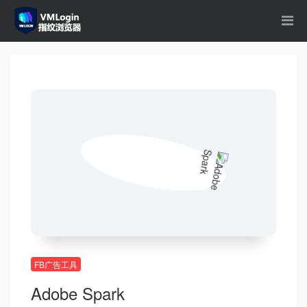
FB广告工具
Adobe Spark