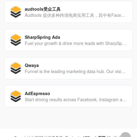
audtools受众工具
Audtools 提供多种跨境电商实用工具，其中有Facebook受众兴趣词查询工具；跨境电商商品采集工具，一键采集一键上架，方便快捷；商品格式转换工具能让您快速搬家店铺商品，不再为商品格式不通用而发愁；多种工具助您出海顺畅。
SharpSpring Ads
Fuel your growth & drive more leads with SharpSpring's sales, marketing automation, & CRM features in an all-in-one, affordable Revenue Growth Platform.
Qwaya
Funnel is the leading marketing data hub. Our vision is to raise the bar for data-driven and actionable insights – to unlock the true impact of data.
AdEspresso
Start driving results across Facebook, Instagram and ​Now ​Google with a free 14-day trial of AdEspresso.