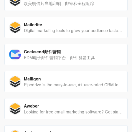
欧美明信片当地印刷、邮寄和全程追踪
Mailerlite
Digital marketing tools to grow your audience faster and drive revenue smarter. Backed by 24/7 award-winning support. Check it out now!
Geeksend邮件营销
EDM电子邮件营销平台，邮件群发工具
Mailigen
Pipedrive is the easy-to-use, #1 user-rated CRM tool. Get more qualified leads and grow your business. Sign up for a 14-day free trial.
Aweber
Looking for free email marketing software? Get started with AWeber for free today - no credit card required and no time limit. Powerfully-simple email marketing is now free.