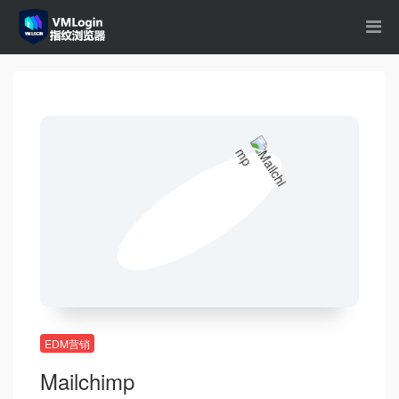
EDM营销
Mailchimp