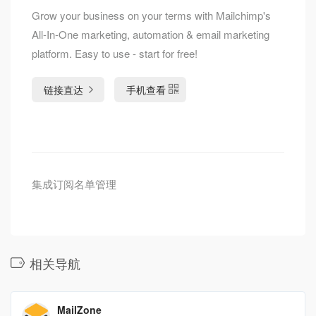
Grow your business on your terms with Mailchimp's
All-In-One marketing, automation & email marketing
platform. Easy to use - start for free!
链接直达
手机查看
集成订阅名单管理
相关导航
MailZone