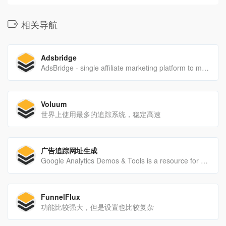
相关导航
Adsbridge
AdsBridge - single affiliate marketing platform to manage and optimize all ad compaigns. Launch winning ad campaigns and maximize your revenue using our groundbreaking tracking technology.
Voluum
世界上使用最多的追踪系统，稳定高速
广告追踪网址生成
Google Analytics Demos & Tools is a resource for users and developers to discover what's possible with the Google Analytics Platform. Learn how to implement GA and applications that can be built to take advantage of the flexibility and power of Google Analytics.
FunnelFlux
功能比较强大，但是设置也比较复杂