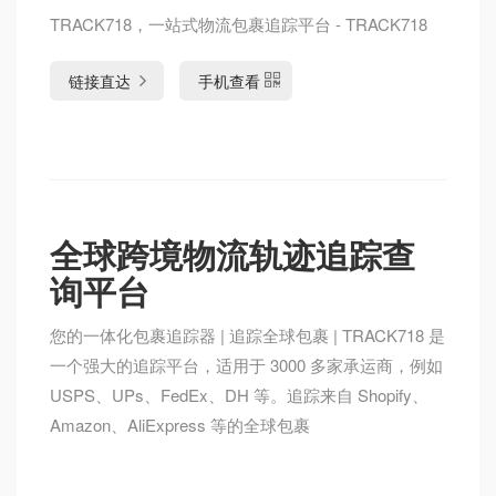
TRACK718，一站式物流包裹追踪平台 - TRACK718
链接直达
手机查看
全球跨境物流轨迹追踪查
询平台
您的一体化包裹追踪器 | 追踪全球包裹 | TRACK718 是
一个强大的追踪平台，适用于 3000 多家承运商，例如
USPS、UPs、FedEx、DH 等。追踪来自 Shopify、
Amazon、AliExpress 等的全球包裹