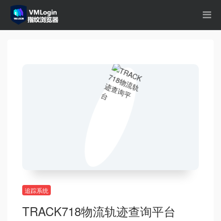
追踪系统
TRACK718物流轨迹查询平台