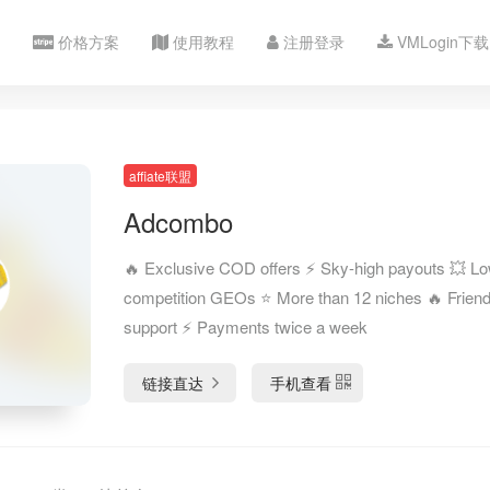
价格方案
使用教程
注册登录
VMLogin下载
affiate联盟
Adcombo
🔥 Exclusive COD offers ⚡️ Sky-high payouts 💥 L
competition GEOs ⭐️ More than 12 niches 🔥 Friend
support ⚡️ Payments twice a week
链接直达
手机查看