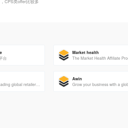
CPS类offer比较多
te
Market health
平台
Awin
ClickBank is a leading global retailer with its own marketplace. We enable sellers & entrepreneurs to grow their sales with our global affiliate network.