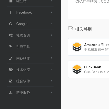
独立站
CPA广告联盟，COD，
Facebook
Google
相关导航
社媒资源
Amazon affilia
引流工具
亚马逊联盟伙伴
内容制作
ClickBank
技术交流
综合软件
跨境服务