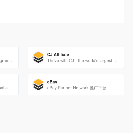
CJ Affiliate
The Market Health Affiliate Program allows you to market and promote the world's leading health and beauty offers on the net. We offer the highest paying affiliate network and the most advance tracking software in our industry.
Thrive with CJ—the world's largest and most established affiliate marketing network designed to help you achieve intelligent, scalable, and sustainable growth.
eBay
Grow your business with a global affiliate marketing network that delivers marketing solutions for advertisers, agencies and publishers around the world.
eBay Partner Network 推广平台