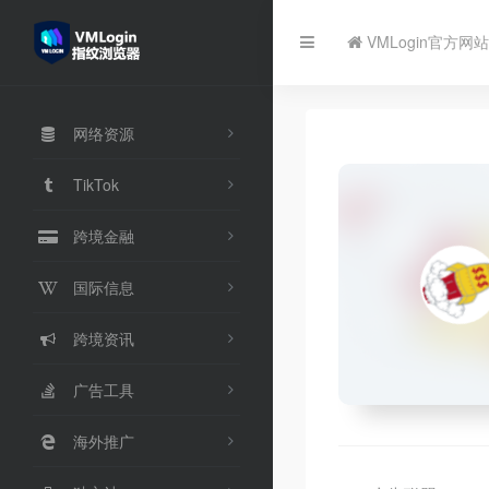
VMLogin官方网站
网络资源
TikTok
跨境金融
国际信息
跨境资讯
广告工具
海外推广