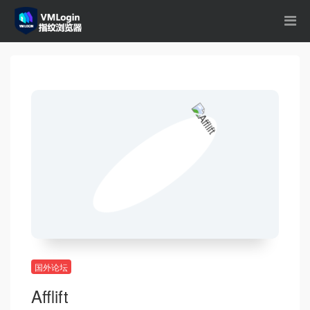
国外论坛
Afflift