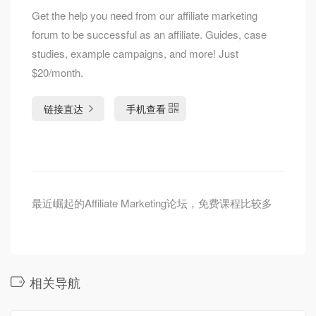
Get the help you need from our affiliate marketing
forum to be successful as an affiliate. Guides, case
studies, example campaigns, and more! Just
$20/month.
链接直达
手机查看
最近崛起的Affiliate Marketing论坛，免费课程比较多
相关导航