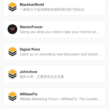
BlackhatWorld
一家致力于提供网络营销和SEO技巧的论坛
WarriorForum
Giving you what you need to take your internet and digital marketing to the next level since 1997. Join the community of 1+ million other marketers today.
Digital Point
Catch up on interesting new discussion and industry news.
Johnchow
国外大神，主要研究社交流量
AffiliateFix
Affiliate Marketing Forum | AffiliateFix. The number one Affiliate and CPA marketing forum online. Affiliate Networks and more.