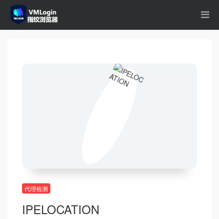
代理检测
IPELOCATION