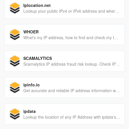
Iplocation.net
Lookup your public IPv4 or IPv6 address and where are you located? Find a geolocation of your IP address including latitude, longitude, city, region and country.
WHOER
What's my IP address, how to find and check my IP address. Two versions of anonymity check: light and extended
SCAMALYTICS
Scamalytics IP address fraud risk lookup. Check IP addresses on our website or use our API. Check for proxies and fraud profile.
ipinfo.io
Get accurate and reliable IP address information with IPinfo. Trusted by over 400,000 users, developers and businesses, we handle more than 40 billion API requests per month. Sign up for free account today.
ipdata
Lookup the location of any IP Address with ipdata's IP Geolocation API. ipdata is fast, accurate and is used by 20,000+ developers.