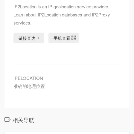
IP2Location is an IP geolocation service provider.
Learn about IP2Location databases and IP2Proxy
services.
链接直达
手机查看
IPELOCATION
准确的地理位置
相关导航